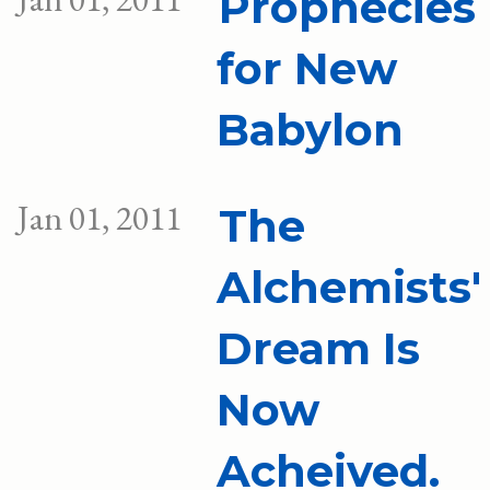
Prophecies
for New
Babylon
Jan 01, 2011
The
Alchemists'
Dream Is
Now
Acheived.