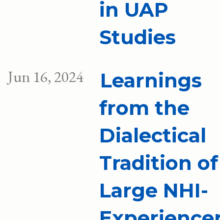
in UAP
Studies
Jun 16, 2024
Learnings
from the
Dialectical
Tradition of
Large NHI-
Experience