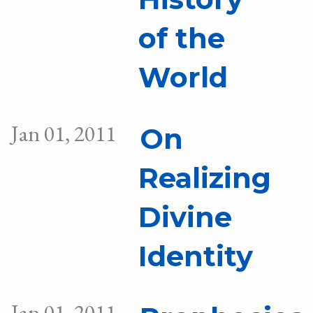
of the
World
Jan 01, 2011
On
Realizing
Divine
Identity
Jan 01, 2011