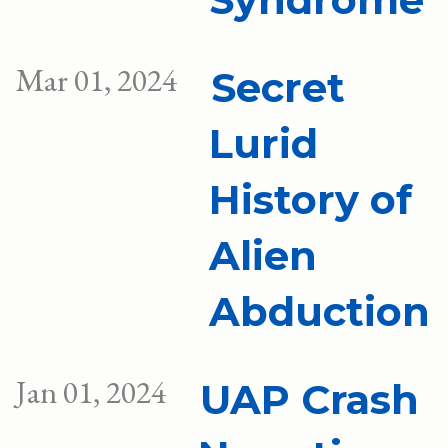
Mar 01, 2024
Secret
Lurid
History of
Alien
Abduction
Jan 01, 2024
UAP Crash