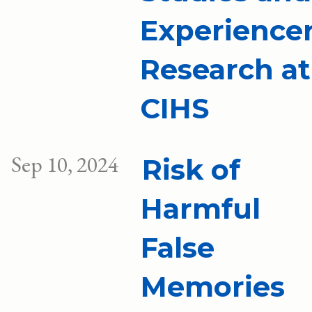
Experience
Research at
CIHS
Sep 10, 2024
Risk of
Harmful
False
Memories