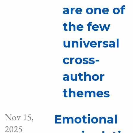
are one of
the few
universal
cross-
author
themes
Nov 15,
Emotional
2025