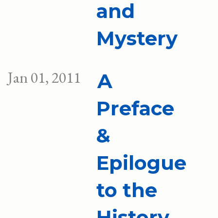
and
Mystery
Jan 01, 2011
A
Preface
&
Epilogue
to the
History