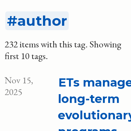
author
232 items with this tag.
Showing
first 10 tags.
Nov 15,
ETs manag
2025
long-term
evolutionar