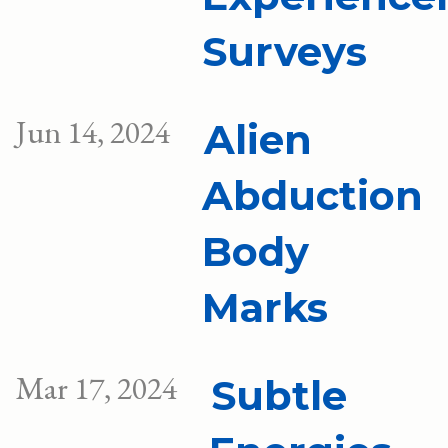
Surveys
Jun 14, 2024
Alien
Abduction
Body
Marks
Mar 17, 2024
Subtle