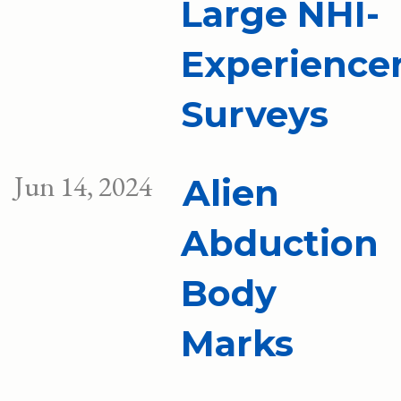
Large NHI-
Experience
Surveys
Jun 14, 2024
Alien
Abduction
Body
Marks