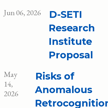
Jun 06, 2026
D-SETI
Research
Institute
Proposal
May
Risks of
14,
Anomalous
2026
Retrocognitio