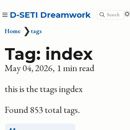
D-SETI Dreamwork
Search
❯
Home
tags
Tag: index
May 04, 2026
1 min read
this is the ttags ingdex
Found 853 total tags.