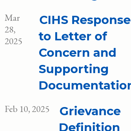
Mar
CIHS Response
28,
to Letter of
2025
Concern and
Supporting
Documentatio
Feb 10, 2025
Grievance
Definition