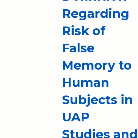
Regarding
Risk of
False
Memory to
Human
Subjects in
UAP
Studies and