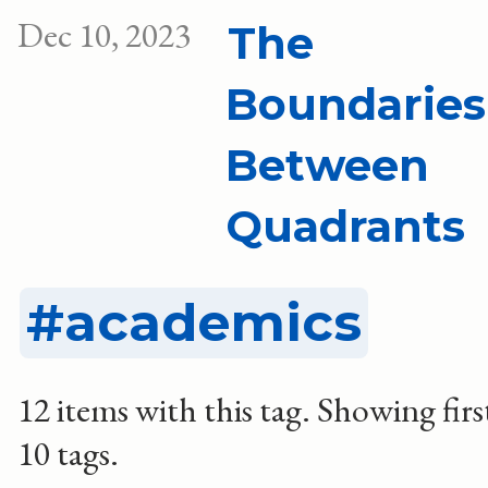
Dec 10, 2023
The
Boundaries
Between
Quadrants
academics
12 items with this tag.
Showing firs
10 tags.