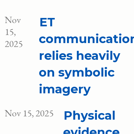
Nov
ET
15,
communicatio
2025
relies heavily
on symbolic
imagery
Nov 15, 2025
Physical
evidence