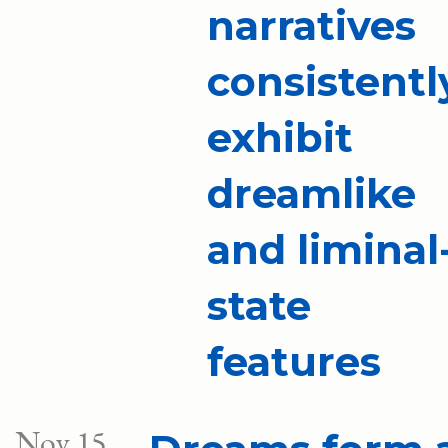
narratives
consistentl
exhibit
dreamlike
and liminal
state
features
Nov 15,