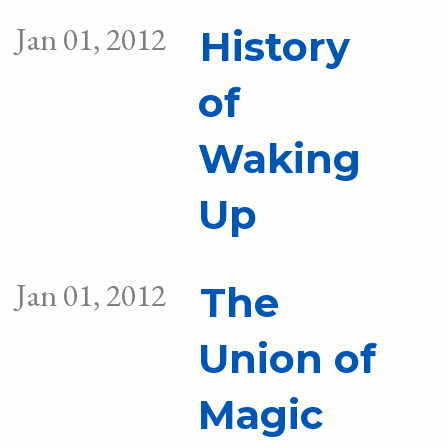
Jan 01, 2012
History
of
Waking
Up
Jan 01, 2012
The
Union of
Magic