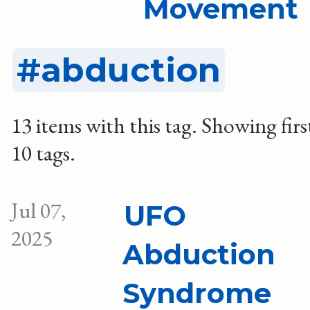
Movement
abduction
13 items with this tag.
Showing firs
10 tags.
Jul 07,
UFO
2025
Abduction
Syndrome