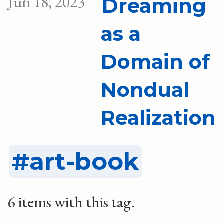
Jun 18, 2023
Dreaming
as a
Domain of
Nondual
Realization
art-book
6 items with this tag.