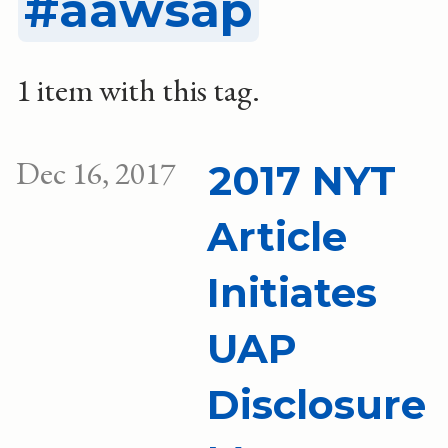
aawsap
1 item with this tag.
Dec 16, 2017
2017 NYT
Article
Initiates
UAP
Disclosure