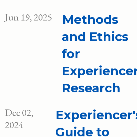
Jun 19, 2025
Methods
and Ethics
for
Experience
Research
Dec 02,
Experiencer'
2024
Guide to