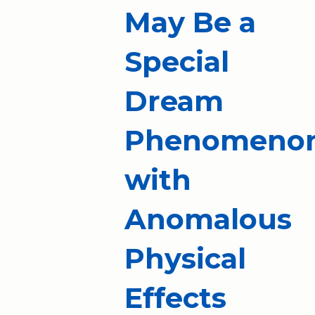
May Be a
Special
Dream
Phenomeno
with
Anomalous
Physical
Effects