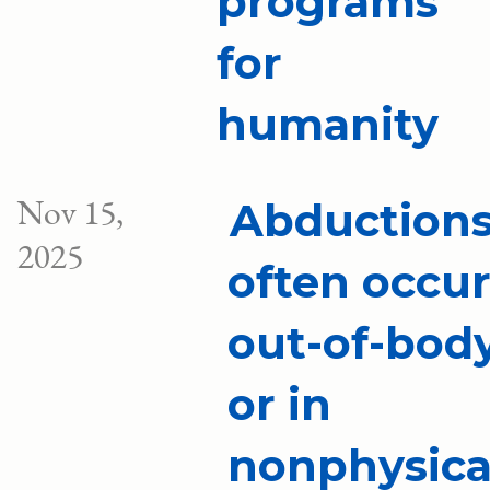
programs
for
humanity
Nov 15,
Abduction
2025
often occu
out-of-bod
or in
nonphysica