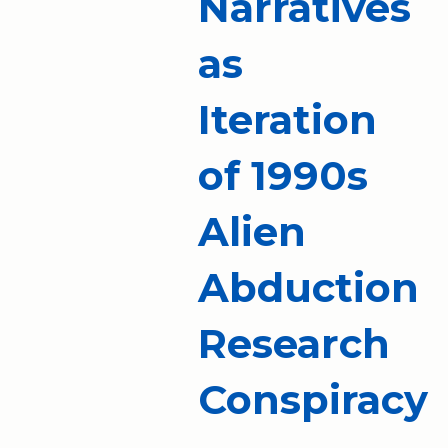
Narratives
as
Iteration
of 1990s
Alien
Abduction
Research
Conspiracy