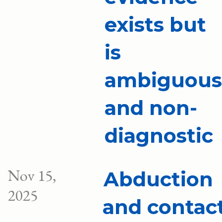
exists but
is
ambiguous
and non-
diagnostic
Nov 15,
Abduction
2025
and contac