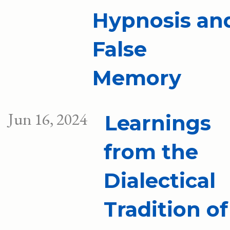
Hypnosis an
False
Memory
Jun 16, 2024
Learnings
from the
Dialectical
Tradition of