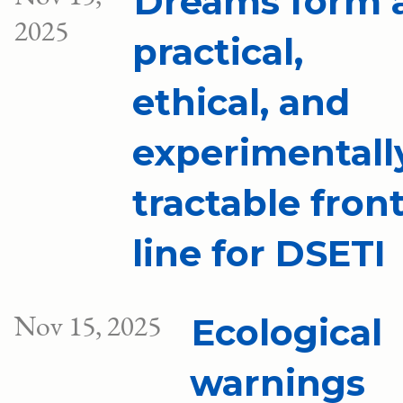
Dreams form 
2025
practical,
ethical, and
experimentall
tractable fron
line for DSETI
Nov 15, 2025
Ecological
warnings