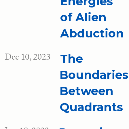
Energies
of Alien
Abduction
Dec 10, 2023
The
Boundaries
Between
Quadrants