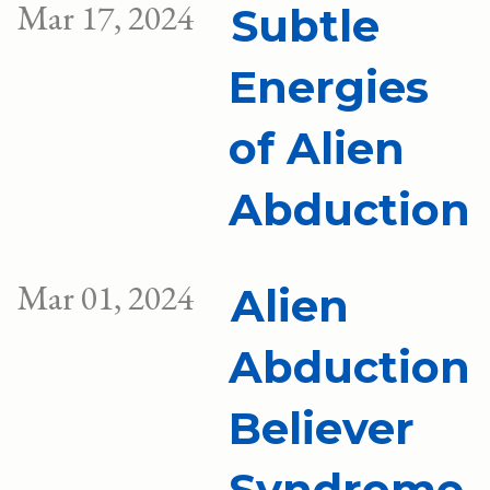
Mar 17, 2024
Subtle
Energies
of Alien
Abduction
Mar 01, 2024
Alien
Abduction
Believer
Syndrome