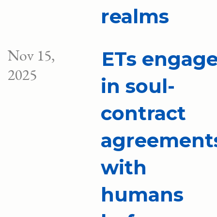
realms
Nov 15,
ETs engag
2025
in soul-
contract
agreement
with
humans