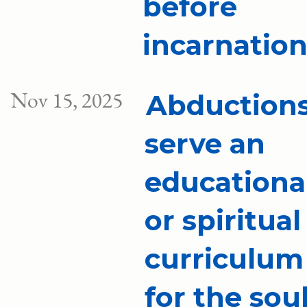
before
incarnatio
Nov 15, 2025
Abduction
serve an
educationa
or spiritual
curriculum
for the sou