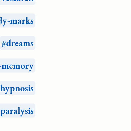
dy-marks
dreams
e-memory
hypnosis
-paralysis