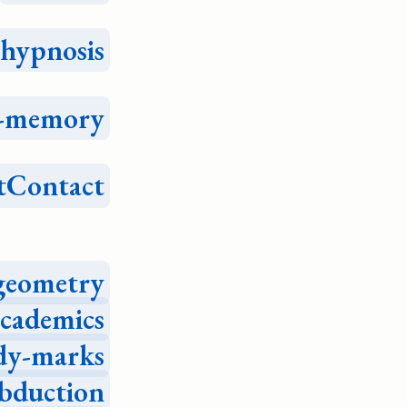
hypnosis
e-memory
tContact
geometry
academics
dy-marks
bduction