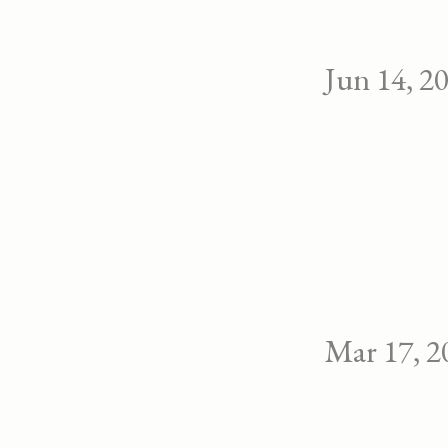
Jun 14, 2
Mar 17, 2