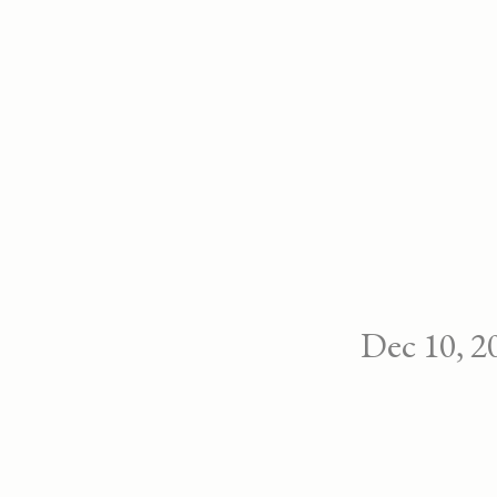
Dec 10, 2