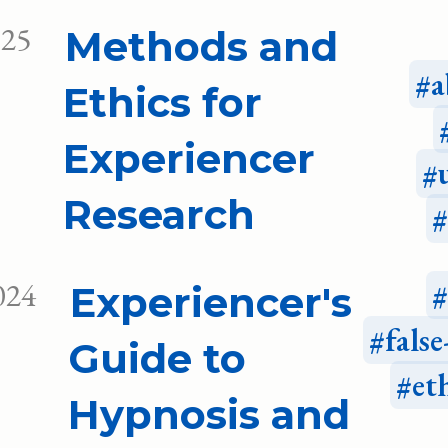
025
Methods and
a
Ethics for
Experiencer
Research
024
Experiencer's
fals
Guide to
et
Hypnosis and