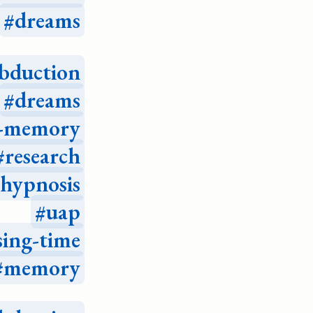
dreams
bduction
dreams
e-memory
research
hypnosis
uap
sing-time
memory