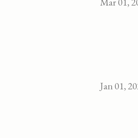
Mar 01, 2
Jan 01, 2