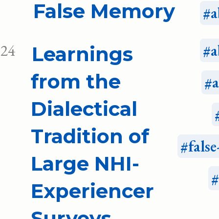
False Memory
a
024
a
Learnings
from the
Dialectical
Tradition of
fals
Large NHI-
Experiencer
Surveys