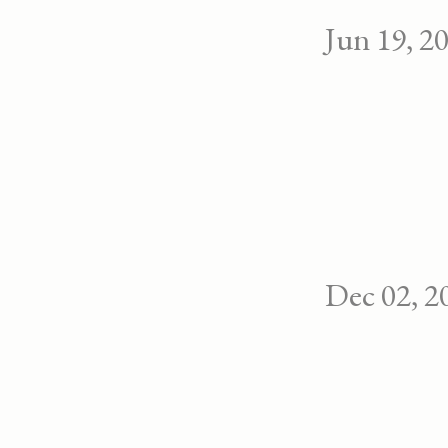
Jun 19, 2
Dec 02, 2