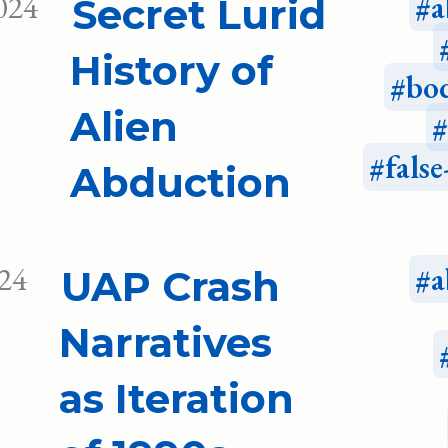
024
a
Secret Lurid
History of
bo
Alien
fals
Abduction
024
a
UAP Crash
Narratives
as Iteration