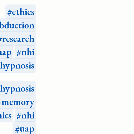
ethics
bduction
research
uap
nhi
hypnosis
hypnosis
e-memory
hics
nhi
uap