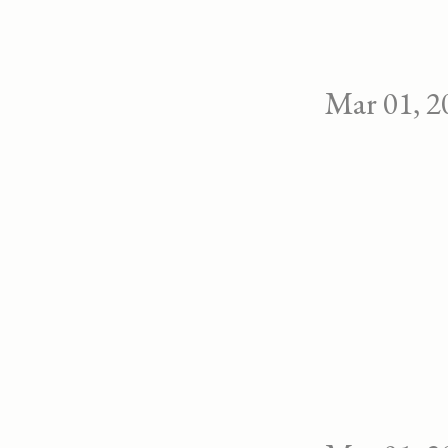
Mar 01, 2