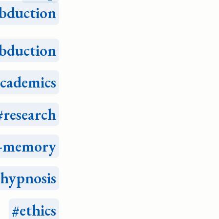
bduction
bduction
academics
research
e-memory
hypnosis
ethics