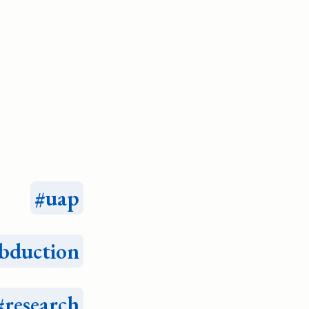
uap
bduction
research