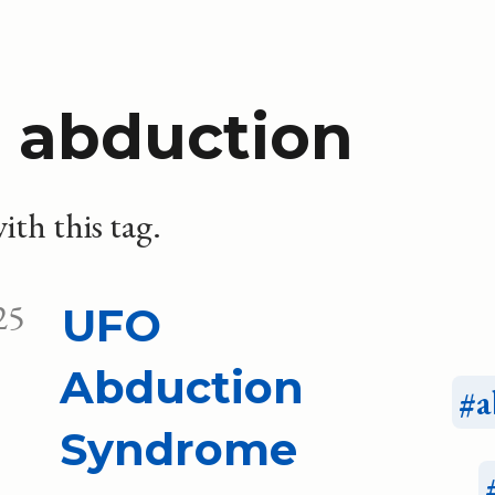
: abduction
ith this tag.
25
UFO
Abduction
a
Syndrome