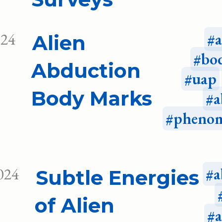
024
Alien
bo
Abduction
uap
Body Marks
a
pheno
024
a
Subtle Energies
of Alien