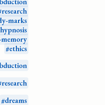
bduction
research
dy-marks
hypnosis
e-memory
ethics
bduction
research
dreams