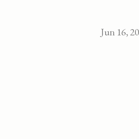
Jun 16, 2