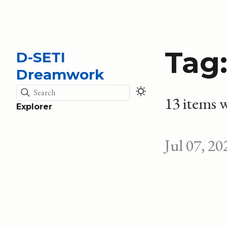
Tag
D-SETI
Dreamwork
Search
13 items w
Explorer
Jul 07, 20