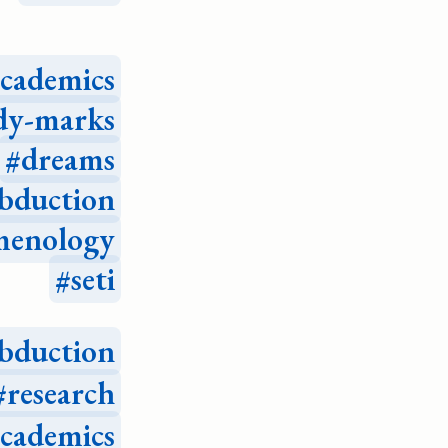
academics
dy-marks
dreams
bduction
menology
seti
bduction
research
academics