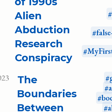
of 1990s
Alien
Abduction
fals
Research
MyFirs
Conspiracy
023
The
Boundaries
bo
Between
a