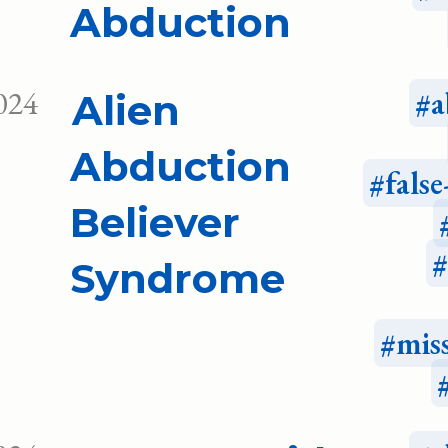
Abduction
024
a
Alien
Abduction
fals
Believer
Syndrome
mis