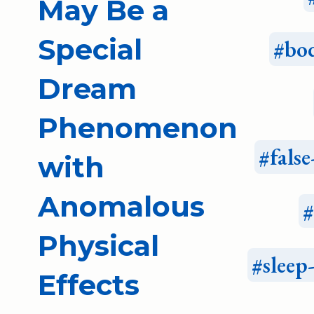
May Be a
Special
bo
Dream
Phenomenon
fals
with
Anomalous
Physical
sleep
Effects