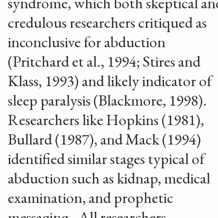
syndrome, which both skeptical an
credulous researchers critiqued as
inconclusive for abduction
(Pritchard et al., 1994; Stires and
Klass, 1993) and likely indicator of
sleep paralysis (Blackmore, 1998).
Researchers like Hopkins (1981),
Bullard (1987), and Mack (1994)
identified similar stages typical of
abduction such as kidnap, medical
examination, and prophetic
messaging. All researchers