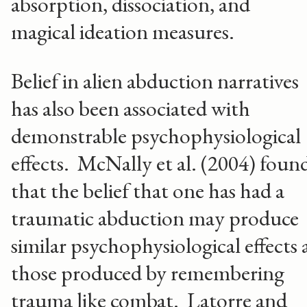
absorption, dissociation, and
magical ideation measures.
Belief in alien abduction narratives
has also been associated with
demonstrable psychophysiological
effects. McNally et al. (2004) foun
that the belief that one has had a
traumatic abduction may produce
similar psychophysiological effects 
those produced by remembering
trauma like combat. Latorre and