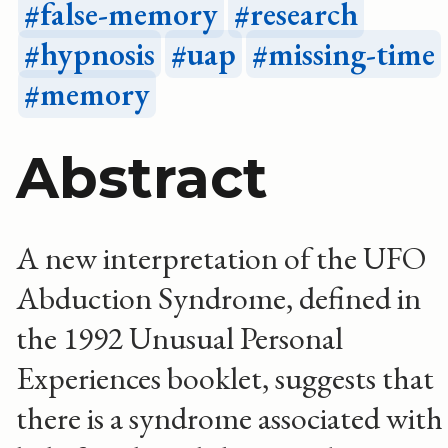
false-memory
research
hypnosis
uap
missing-time
memory
Abstract
A new interpretation of the UFO
Abduction Syndrome, defined in
the 1992 Unusual Personal
Experiences booklet, suggests that
there is a syndrome associated with