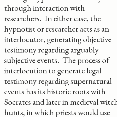
through interaction with
researchers. In either case, the
hypnotist or researcher acts as an
interlocutor, generating objective
testimony regarding arguably
subjective events. The process of
interlocution to generate legal
testimony regarding supernatural
events has its historic roots with
Socrates and later in medieval witc
hunts, in which priests would use