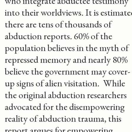
who integrate abductee testimony
into their worldviews. It is estimat
there are tens of thousands of
abduction reports. 60% of the
population believes in the myth of
repressed memory and nearly 80%
believe the government may cover-
up signs of alien visitation. While
the original abduction researchers
advocated for the disempowering
reality of abduction trauma, this
report argues for empowering