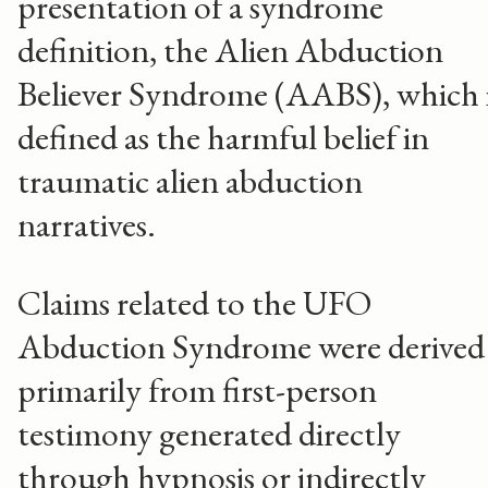
presentation of a syndrome
definition, the Alien Abduction
Believer Syndrome (AABS), which 
defined as the harmful belief in
traumatic alien abduction
narratives.
Claims related to the UFO
Abduction Syndrome were derived
primarily from first-person
testimony generated directly
through hypnosis or indirectly