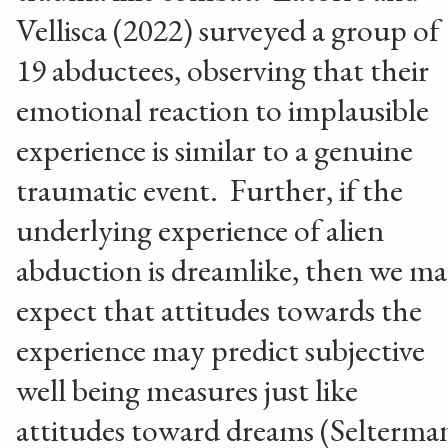
Vellisca (2022) surveyed a group of
19 abductees, observing that their
emotional reaction to implausible
experience is similar to a genuine
traumatic event. Further, if the
underlying experience of alien
abduction is dreamlike, then we m
expect that attitudes towards the
experience may predict subjective
well being measures just like
attitudes toward dreams (Selterma