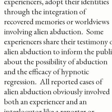
experiencers, adopt their identities
through the integration of
recovered memories or worldviews
involving alien abduction. Some
experiencers share their testimony 
alien abduction to inform the publ
about the possibility of abduction
and the efficacy of hypnotic
regression. All reported cases of
alien abduction obviously involved
both an experiencer and an
interlocutor like a reporter or