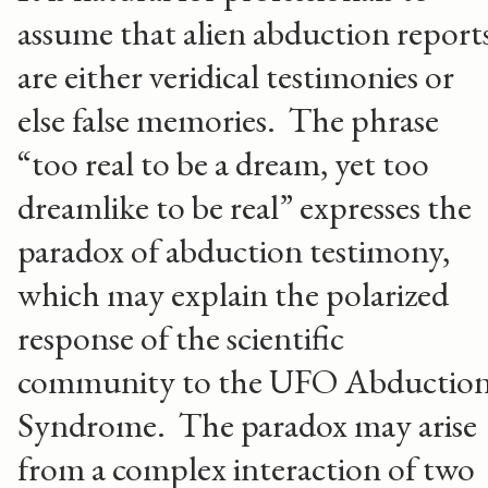
assume that alien abduction report
are either veridical testimonies or
else false memories. The phrase
“too real to be a dream, yet too
dreamlike to be real” expresses the
paradox of abduction testimony,
which may explain the polarized
response of the scientific
community to the UFO Abductio
Syndrome. The paradox may arise
from a complex interaction of two