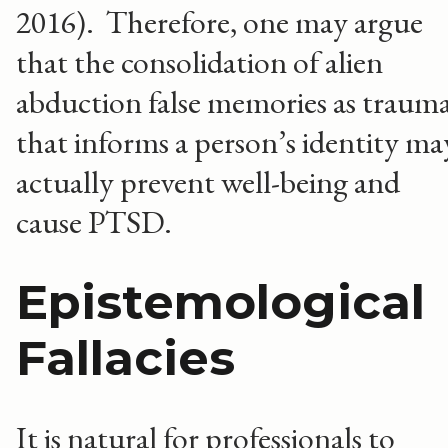
2016). Therefore, one may argue
that the consolidation of alien
abduction false memories as traum
that informs a person’s identity ma
actually prevent well-being and
cause PTSD.
Epistemological
Fallacies
It is natural for professionals to