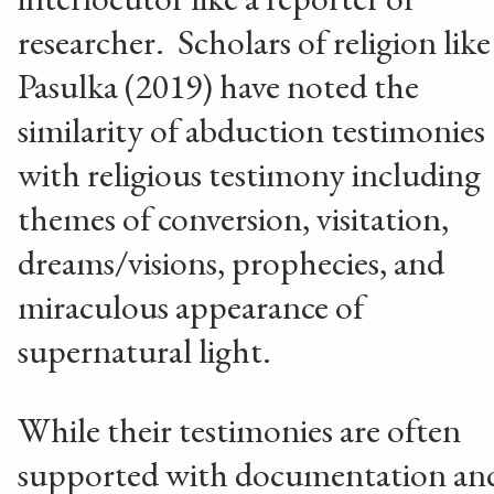
researcher. Scholars of religion like
Pasulka (2019) have noted the
similarity of abduction testimonies
with religious testimony including
themes of conversion, visitation,
dreams/visions, prophecies, and
miraculous appearance of
supernatural light.
While their testimonies are often
supported with documentation an