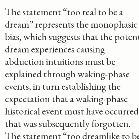
The statement “too real to be a
dream” represents the monophasic
bias, which suggests that the poten
dream experiences causing
abduction intuitions must be
explained through waking-phase
events, in turn establishing the
expectation that a waking-phase
historical event must have occurred
that was subsequently forgotten.
The statement “too dreamlike to b