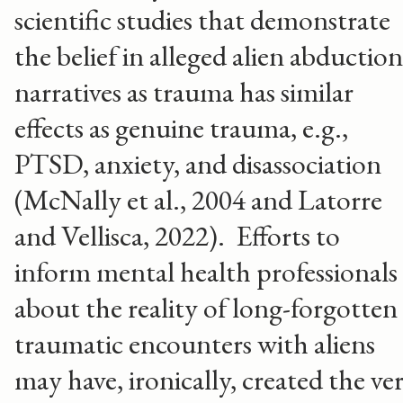
scientific studies that demonstrate
the belief in alleged alien abduction
narratives as trauma has similar
effects as genuine trauma, e.g.,
PTSD, anxiety, and disassociation
(McNally et al., 2004 and Latorre
and Vellisca, 2022). Efforts to
inform mental health professionals
about the reality of long-forgotten
traumatic encounters with aliens
may have, ironically, created the ve