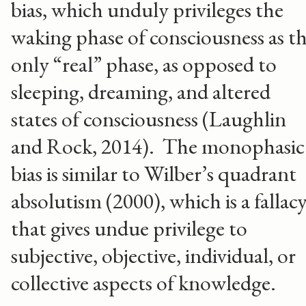
bias, which unduly privileges the
waking phase of consciousness as t
only “real” phase, as opposed to
sleeping, dreaming, and altered
states of consciousness (Laughlin
and Rock, 2014). The monophasic
bias is similar to Wilber’s quadrant
absolutism (2000), which is a fallac
that gives undue privilege to
subjective, objective, individual, or
collective aspects of knowledge.