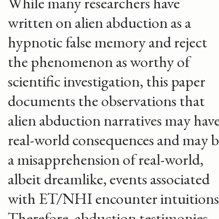
While many researchers have
written on alien abduction as a
hypnotic false memory and reject
the phenomenon as worthy of
scientific investigation, this paper
documents the observations that
alien abduction narratives may hav
real-world consequences and may b
a misapprehension of real-world,
albeit dreamlike, events associated
with ET/NHI encounter intuition
Therefore, abduction testimonies