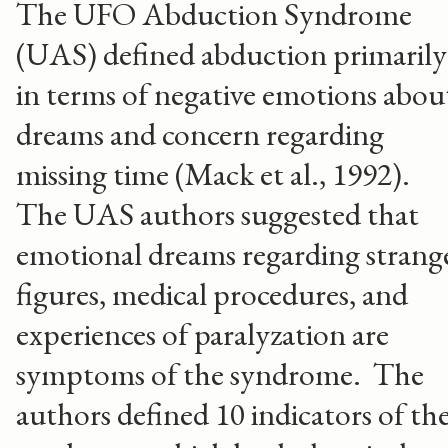
The UFO Abduction Syndrome
(UAS) defined abduction primarily
in terms of negative emotions abou
dreams and concern regarding
missing time (Mack et al., 1992).
The UAS authors suggested that
emotional dreams regarding strang
figures, medical procedures, and
experiences of paralyzation are
symptoms of the syndrome. The
authors defined 10 indicators of th