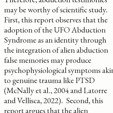
may be worthy of scientific study.
First, this report observes that the
adoption of the UFO Abduction
Syndrome as an identity through
the integration of alien abduction
false memories may produce
psychophysiological symptoms aki
to genuine trauma like PTSD
(McNally et al., 2004 and Latorre
and Vellisca, 2022). Second, this
report argues that the alien