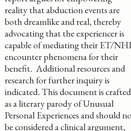
reality that abduction events are
both dreamlike and real, thereby
advocating that the experiencer is
capable of mediating their ET/NH
encounter phenomena for their
benefit. Additional resources and
research for further inquiry is
indicated. This document is crafted
as a literary parody of Unusual
Personal Experiences and should n
be considered a clinical argument,