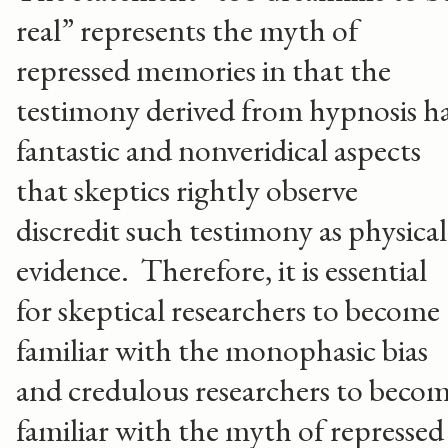
real” represents the myth of
repressed memories in that the
testimony derived from hypnosis h
fantastic and nonveridical aspects
that skeptics rightly observe
discredit such testimony as physical
evidence. Therefore, it is essential
for skeptical researchers to become
familiar with the monophasic bias
and credulous researchers to beco
familiar with the myth of repressed