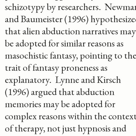
schizotypy by researchers. Newma
and Baumeister (1996) hypothesize
that alien abduction narratives may
be adopted for similar reasons as
masochistic fantasy, pointing to th
trait of fantasy proneness as
explanatory. Lynne and Kirsch
(1996) argued that abduction
memories may be adopted for
complex reasons within the contex
of therapy, not just hypnosis and