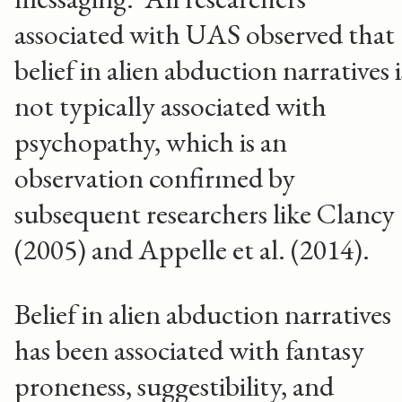
associated with UAS observed that
belief in alien abduction narratives i
not typically associated with
psychopathy, which is an
observation confirmed by
subsequent researchers like Clancy
(2005) and Appelle et al. (2014).
Belief in alien abduction narratives
has been associated with fantasy
proneness, suggestibility, and