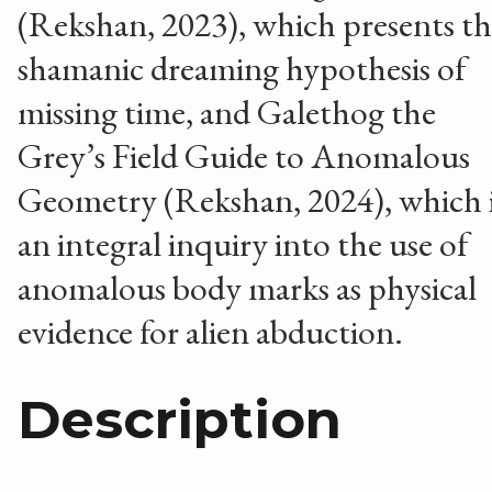
(Rekshan, 2023), which presents t
shamanic dreaming hypothesis of
missing time, and Galethog the
Grey’s Field Guide to Anomalous
Geometry (Rekshan, 2024), which 
an integral inquiry into the use of
anomalous body marks as physical
evidence for alien abduction.
Description