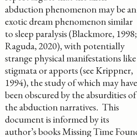
abduction phenomenon may be an
exotic dream phenomenon similar
to sleep paralysis (Blackmore, 1998;
Raguda, 2020), with potentially
strange physical manifestations like
stigmata or apports (see Krippner,
1994), the study of which may hav
been obscured by the absurdities of
the abduction narratives. This
document is informed by its
author’s books Missing Time Foun