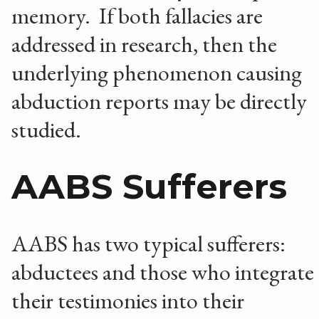
memory. If both fallacies are
addressed in research, then the
underlying phenomenon causing
abduction reports may be directly
studied.
AABS Sufferers
AABS has two typical sufferers:
abductees and those who integrate
their testimonies into their