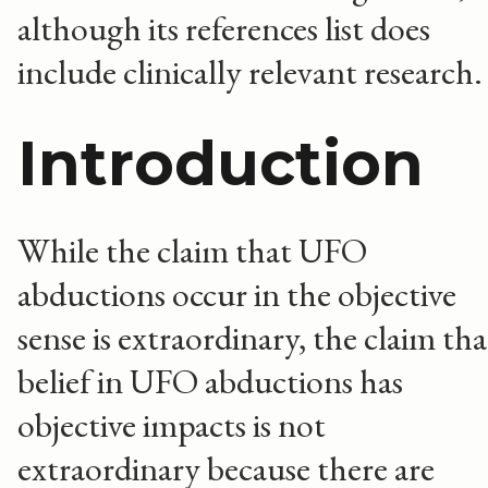
although its references list does
include clinically relevant research.
Introduction
While the claim that UFO
abductions occur in the objective
sense is extraordinary, the claim tha
belief in UFO abductions has
objective impacts is not
extraordinary because there are