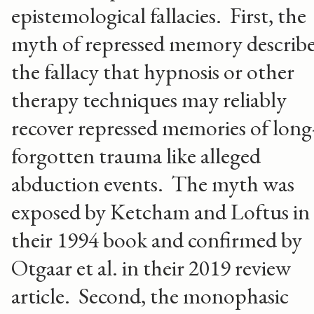
epistemological fallacies. First, the
myth of repressed memory describe
the fallacy that hypnosis or other
therapy techniques may reliably
recover repressed memories of long
forgotten trauma like alleged
abduction events. The myth was
exposed by Ketcham and Loftus in
their 1994 book and confirmed by
Otgaar et al. in their 2019 review
article. Second, the monophasic