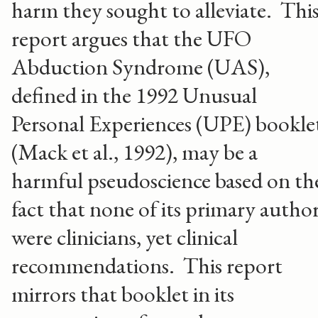
harm they sought to alleviate. Thi
report argues that the UFO
Abduction Syndrome (UAS),
defined in the 1992 Unusual
Personal Experiences (UPE) bookle
(Mack et al., 1992), may be a
harmful pseudoscience based on th
fact that none of its primary autho
were clinicians, yet clinical
recommendations. This report
mirrors that booklet in its