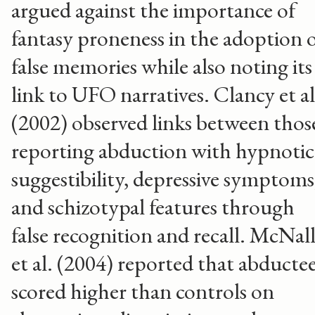
argued against the importance of
fantasy proneness in the adoption 
false memories while also noting its
link to UFO narratives. Clancy et al
(2002) observed links between thos
reporting abduction with hypnotic
suggestibility, depressive symptoms
and schizotypal features through
false recognition and recall. McNal
et al. (2004) reported that abducte
scored higher than controls on