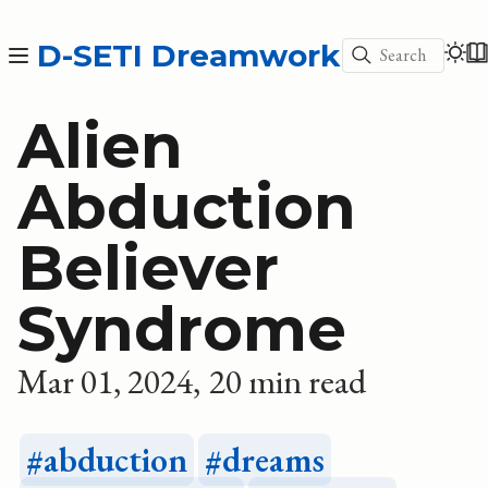
D-SETI Dreamwork
Search
Alien
Abduction
Believer
Syndrome
Mar 01, 2024
20 min read
abduction
dreams