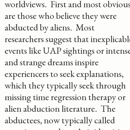
worldviews. First and most obviou
are those who believe they were
abducted by aliens. Most
researchers suggest that inexplicabl
events like UAP sightings or intens
and strange dreams inspire
experiencers to seek explanations,
which they typically seek through
missing time regression therapy or
alien abduction literature. The
abductees, now typically called