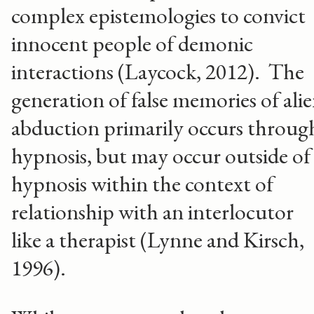
complex epistemologies to convict
innocent people of demonic
interactions (Laycock, 2012). The
generation of false memories of ali
abduction primarily occurs throug
hypnosis, but may occur outside of
hypnosis within the context of
relationship with an interlocutor
like a therapist (Lynne and Kirsch,
1996).