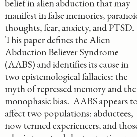
belief in alien abduction that may
manifest in false memories, paranoi
thoughts, fear, anxiety, and PTSD.
This paper defines the Alien
Abduction Believer Syndrome
(AABS) and identifies its cause in
two epistemological fallacies: the
myth of repressed memory and the
monophasic bias. AABS appears t
affect two populations: abductees,
now termed experiencers, and thos