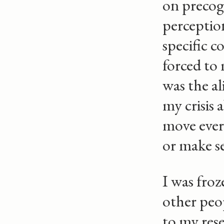
on precog
perception
specific c
forced to 
was the a
my crisis
move every
or make sen
I was froz
other peop
to my res