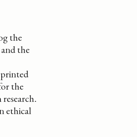
og the
and the
 printed
for the
 research.
n ethical