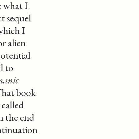
 what I
ct sequel
 which I
r alien
otential
l to
manic
That book
 called
n the end
ontinuation