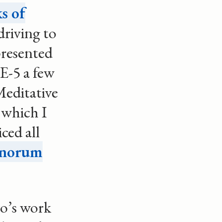
s of
driving to
presented
E-5 a few
Meditative
 which I
ced all
onorum
o’s work