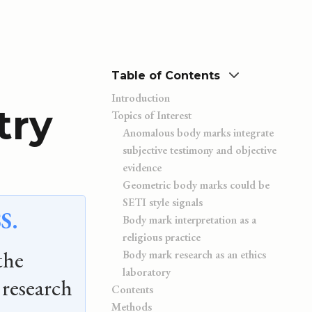
Table of Contents
Introduction
try
Topics of Interest
Anomalous body marks integrate
subjective testimony and objective
evidence
Geometric body marks could be
SETI style signals
S.
Body mark interpretation as a
religious practice
the
Body mark research as an ethics
laboratory
research
Contents
Methods