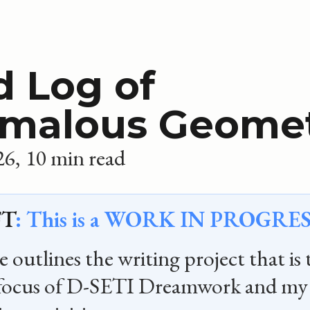
d Log of
malous Geome
26
10 min read
T
: This is a WORK IN PROGRES
 outlines the writing project that is 
 focus of D-SETI Dreamwork and my 