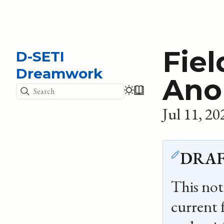
Fiel
D-SETI
Dreamwork
Ano
Search
Jul 11, 20
DRAF
This note
current