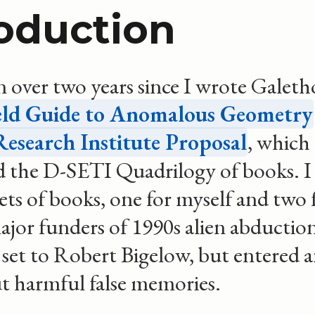
roduction
n over two years since I wrote Galeth
eld Guide to Anomalous Geometry
esearch Institute Proposal
, which
 the D-SETI Quadrilogy of books. I
sets of books, one for myself and two 
ajor funders of 1990s alien abduction
 set to Robert Bigelow, but entered a
ut harmful false memories.