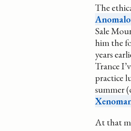
The ethica
Anomalou
Sale Moun
him the f
years earl
Trance I’
practice l
summer (
Xenoman
At that m