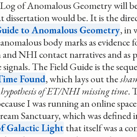
 Log of Anomalous Geometry will be
 dissertation would be. It is the dire
Guide to Anomalous Geometry
, in
anomalous body marks as evidence fo
 and NHI contact narratives and as p
 signals. The Field Guide is the seque
Time Found
, which lays out the
sha
hypothesis of ET/NHI missing time
. 
ecause I was running an online space
eam Sanctuary, which was defined i
f Galactic Light
that itself was a c