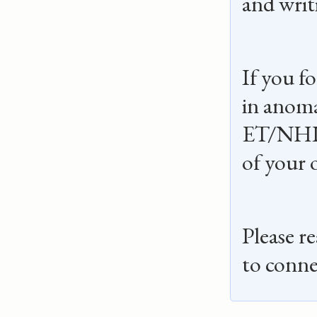
and writi
If you f
in anoma
ET/NHI
of your 
Please r
to conne