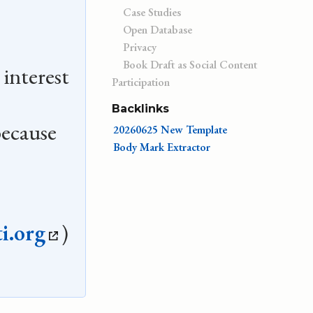
Case Studies
Open Database
Privacy
Book Draft as Social Content
 interest
Participation
Backlinks
ecause
20260625 New Template
Body Mark Extractor
.
i.org
)