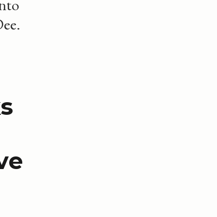
into
Dee.
s
ve