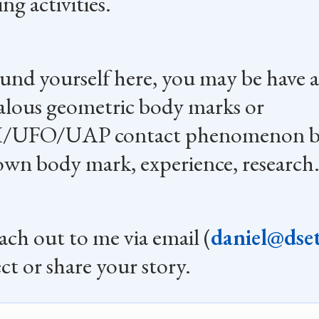
ng activities.
ound yourself here, you may be have a
lous geometric body marks or
/UFO/UAP contact phenomenon b
own body mark, experience, research
each out to me via email (
daniel@dset
ct or share your story.