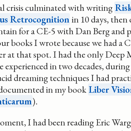
l crisis culminated with writing
Risk
s Retrocognition
in 10 days, then 
tain for a CE-5 with Dan Berg and 
our books I wrote because we had a C
ier at that spot. I had the only Deep 
ve experienced in two decades, during
ucid dreaming techniques I had practi
documented in my book
Liber Visi
ticarum
).
oment, I had been reading Eric Warg