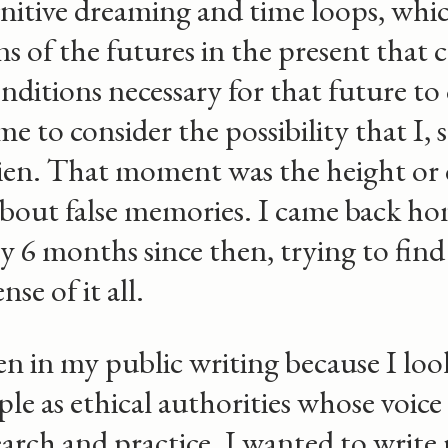
nitive dreaming and time loops, whic
s of the futures in the present that c
onditions necessary for that future to 
me to consider the possibility that I
lien. That moment was the height or
 about false memories. I came back h
 6 months since then, trying to find 
se of it all.
en in my public writing because I loo
le as ethical authorities whose voice
earch and practice. I wanted to write