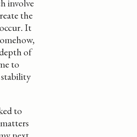
h involve
reate the
occur. It
, somehow,
 depth of
ome to
stability
ked to
 matters
 my next