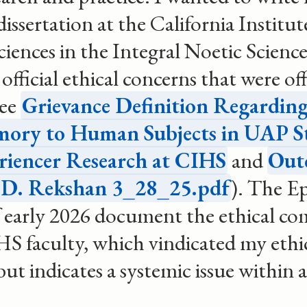
dissertation at the California Institut
ences in the Integral Noetic Scienc
 official ethical concerns that were off
see
Grievance Definition Regarding
mory to Human Subjects in UAP S
riencer Research at CIHS
and
Out
o D. Rekshan 3_28_25.pdf
). The Ep
of early 2026 document the ethical c
HS faculty, which vindicated my ethi
but indicates a systemic issue within