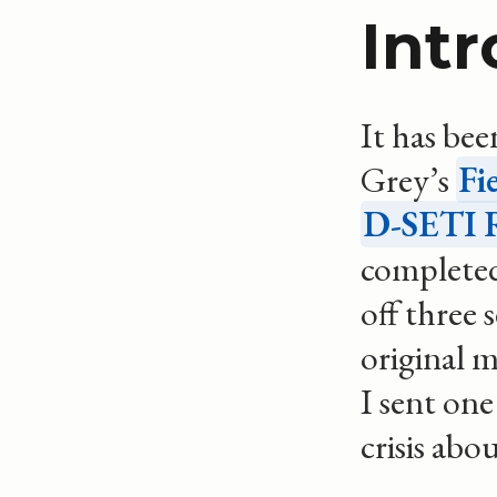
Int
It has bee
Grey’s
Fi
D-SETI R
completed
off three 
original m
I sent one
crisis abo