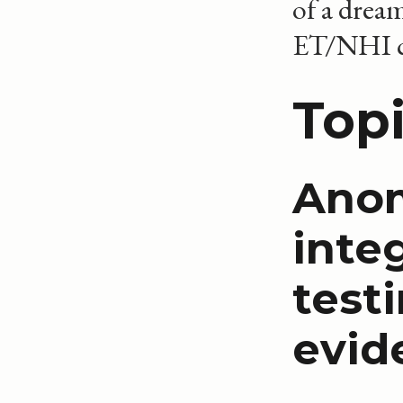
of a drea
ET/NHI co
Topi
Anom
inte
test
evid