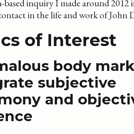
m-based inquiry I made around 2012 
ntact in the life and work of John 
cs of Interest
alous body mark
grate subjective
imony and objecti
ence