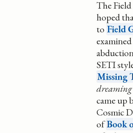
The Field
hoped that
to
Field 
examined 
abduction
SETI style
Missing 
dreaming 
came up b
Cosmic Dr
of
Book o