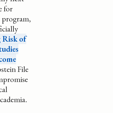
e for
e program,
icially
 Risk of
tudies
come
stein File
ompromise
cal
 academia.