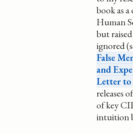
book as a 
Human Sci
but raised
ignored (
False Me
and Expe
Letter t
releases 
of key CI
intuition 