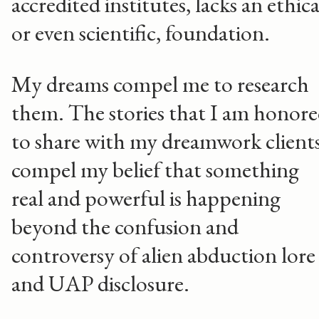
accredited institutes, lacks an ethica
or even scientific, foundation.
My dreams compel me to research
them. The stories that I am honor
to share with my dreamwork client
compel my belief that something
real and powerful is happening
beyond the confusion and
controversy of alien abduction lore
and UAP disclosure.