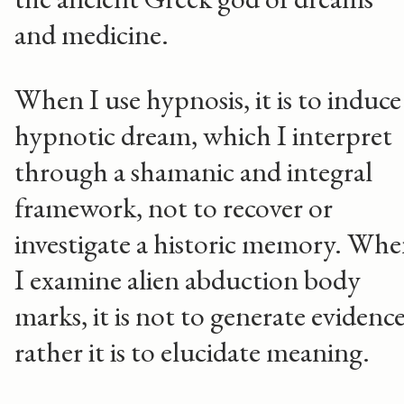
and medicine.
When I use hypnosis, it is to induce
hypnotic dream, which I interpret
through a shamanic and integral
framework, not to recover or
investigate a historic memory. Wh
I examine alien abduction body
marks, it is not to generate evidence
rather it is to elucidate meaning.