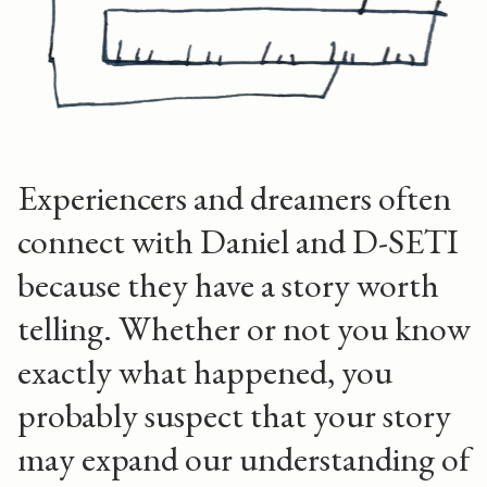
Experiencers and dreamers often
connect with Daniel and D-SETI
because they have a story worth
telling. Whether or not you know
exactly what happened, you
probably suspect that your story
may expand our understanding of