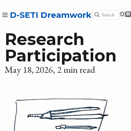
D-SETI Dreamwork
Search
Research
Participation
May 18, 2026
2 min read