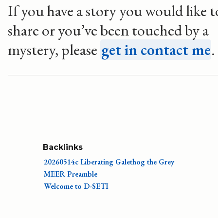
If you have a story you would like t
share or you’ve been touched by a
mystery, please
get in contact me
.
Backlinks
20260514c Liberating Galethog the Grey
MEER Preamble
Welcome to D-SETI