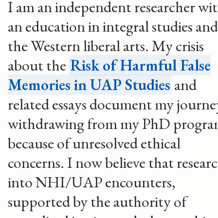
I am an independent researcher wi
an education in integral studies and
the Western liberal arts. My crisis
about the
Risk of Harmful False
Memories in UAP Studies
and
related essays document my journe
withdrawing from my PhD progr
because of unresolved ethical
concerns. I now believe that resear
into NHI/UAP encounters,
supported by the authority of