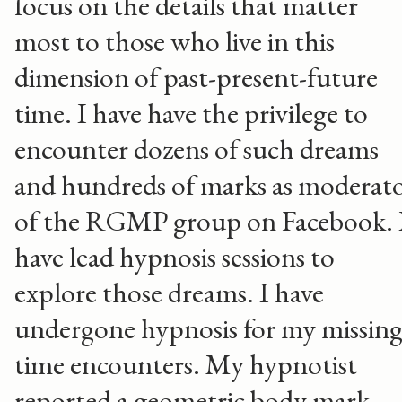
focus on the details that matter
most to those who live in this
dimension of past-present-future
time. I have have the privilege to
encounter dozens of such dreams
and hundreds of marks as moderat
of the RGMP group on Facebook. 
have lead hypnosis sessions to
explore those dreams. I have
undergone hypnosis for my missin
time encounters. My hypnotist
reported a geometric body mark