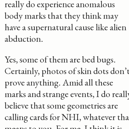
really do experience anomalous
body marks that they think may
have a supernatural cause like alien
abduction.
Yes, some of them are bed bugs.
Certainly, photos of skin dots don’
prove anything. Amid all these
marks and strange events, I do reall
believe that some geometries are
calling cards for NHI, whatever tha
means to you. For me, I think it is