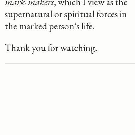
mark-makers
, which I view as the
supernatural or spiritual forces in
the marked person’s life.
Thank you for watching.