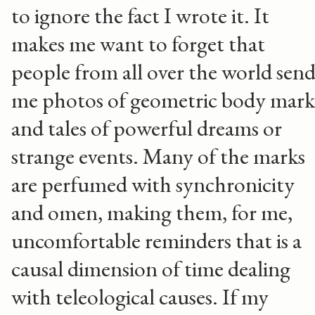
to ignore the fact I wrote it. It
makes me want to forget that
people from all over the world sen
me photos of geometric body mark
and tales of powerful dreams or
strange events. Many of the marks
are perfumed with synchronicity
and omen, making them, for me,
uncomfortable reminders that is a
causal dimension of time dealing
with teleological causes. If my