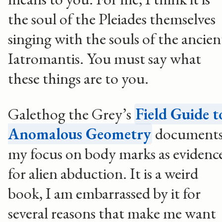
the soul of the Pleiades themselves
singing with the souls of the ancien
Iatromantis. You must say what
these things are to you.
Galethog the Grey’s
Field Guide t
Anomalous Geometry
document
my focus on body marks as evidenc
for alien abduction. It is a weird
book, I am embarrassed by it for
several reasons that make me want