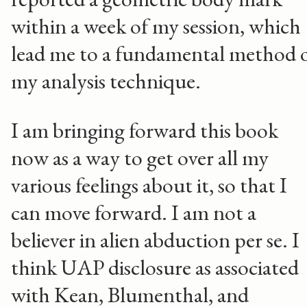
within a week of my session, which
lead me to a fundamental method 
my analysis technique.
I am bringing forward this book
now as a way to get over all my
various feelings about it, so that I
can move forward. I am not a
believer in alien abduction per se. I
think UAP disclosure as associated
with Kean, Blumenthal, and