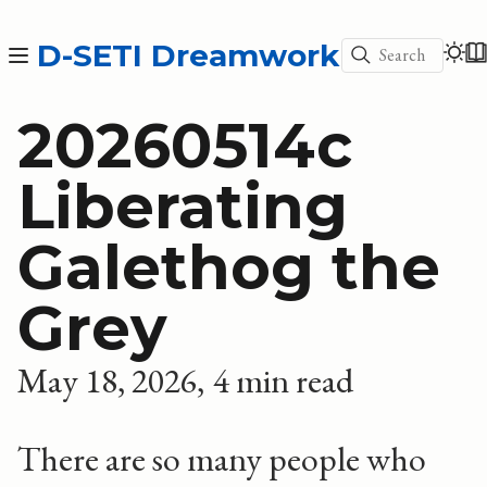
D-SETI Dreamwork
Search
20260514c
Liberating
Galethog the
Grey
May 18, 2026
4 min read
There are so many people who