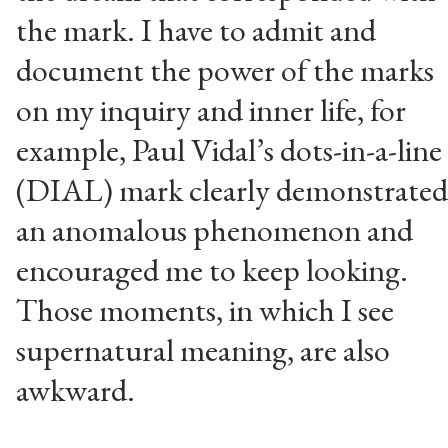
the mark. I have to admit and
document the power of the marks
on my inquiry and inner life, for
example, Paul Vidal’s dots-in-a-line
(DIAL) mark clearly demonstrated
an anomalous phenomenon and
encouraged me to keep looking.
Those moments, in which I see
supernatural meaning, are also
awkward.