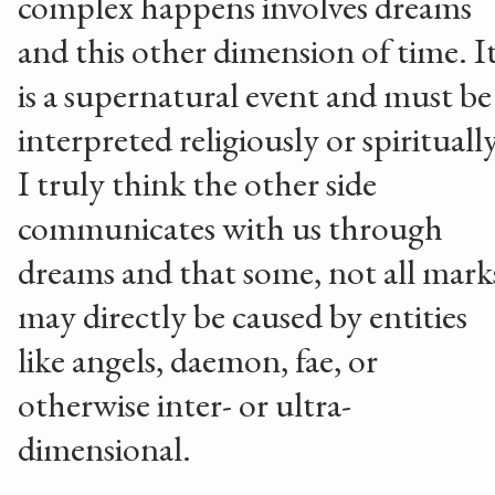
complex happens involves dreams
and this other dimension of time. I
is a supernatural event and must be
interpreted religiously or spiritually
I truly think the other side
communicates with us through
dreams and that some, not all mark
may directly be caused by entities
like angels, daemon, fae, or
otherwise inter- or ultra-
dimensional.