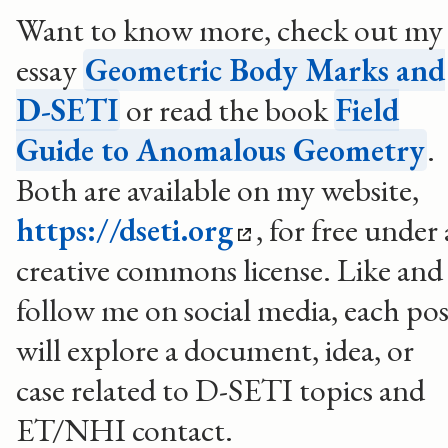
Want to know more, check out my
essay
Geometric Body Marks and
D-SETI
or read the book
Field
Guide to Anomalous Geometry
.
Both are available on my website,
https://dseti.org
, for free under 
creative commons license. Like and
follow me on social media, each pos
will explore a document, idea, or
case related to D-SETI topics and
ET/NHI contact.