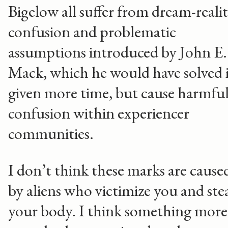
Bigelow all suffer from dream-reali
confusion and problematic
assumptions introduced by John E.
Mack, which he would have solved i
given more time, but cause harmfu
confusion within experiencer
communities.
I don’t think these marks are cause
by aliens who victimize you and ste
your body. I think something more