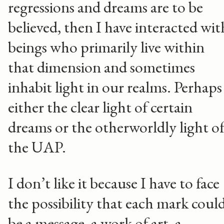
regressions and dreams are to be
believed, then I have interacted wit
beings who primarily live within
that dimension and sometimes
inhabit light in our realms. Perhaps
either the clear light of certain
dreams or the otherworldly light o
the UAP.
I don’t like it because I have to face
the possibility that each mark coul
be a message, a work of art, a