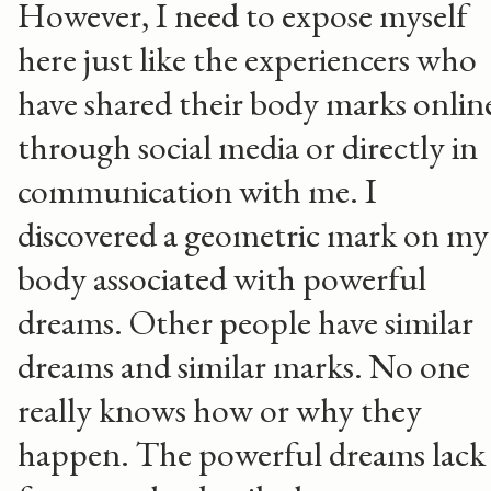
However, I need to expose myself
here just like the experiencers who
have shared their body marks onlin
through social media or directly in
communication with me. I
discovered a geometric mark on my
body associated with powerful
dreams. Other people have similar
dreams and similar marks. No one
really knows how or why they
happen. The powerful dreams lack