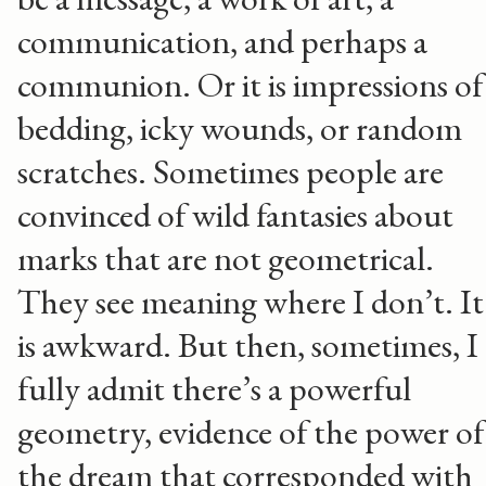
communication, and perhaps a
communion. Or it is impressions of
bedding, icky wounds, or random
scratches. Sometimes people are
convinced of wild fantasies about
marks that are not geometrical.
They see meaning where I don’t. It
is awkward. But then, sometimes, I
fully admit there’s a powerful
geometry, evidence of the power of
the dream that corresponded with