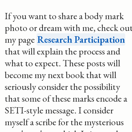
If you want to share a body mark
photo or dream with me, check ou
my page
Research Participation
that will explain the process and
what to expect. These posts will
become my next book that will
seriously consider the possibility
that some of these marks encode a
SETI-style message. I consider
myself a scribe for the mysterious